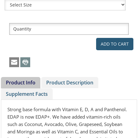
Product Info
Product Description
Supplement Facts
Strong base formula with Vitamin E, D, A and Panthenol.
EDAP is now EDAP+. We have added vitamin-rich oils
such as Coconut, Avocado, Olive, Grapeseed, Soybean
and Moringa as well as Vitamin C, and Essential Oils to