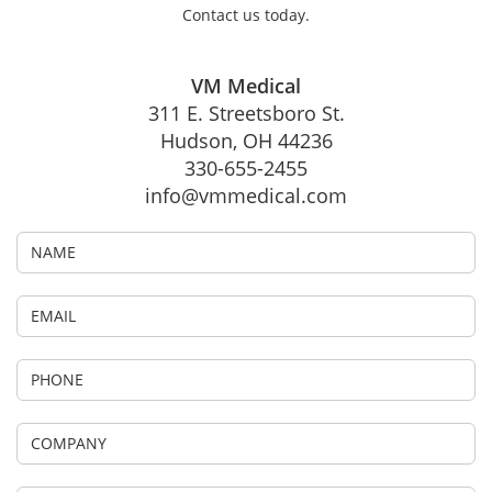
Contact us today.
VM Medical
311 E. Streetsboro St.
Hudson, OH 44236
330-655-2455
info@vmmedical.com