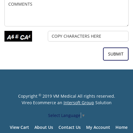
©
Copyright
2019 VM Medical All rights reserved.
Vireo Ecommerce an
Intersoft Group
Solution
Select Language
▼
View Cart
About Us
Contact Us
My Account
Home