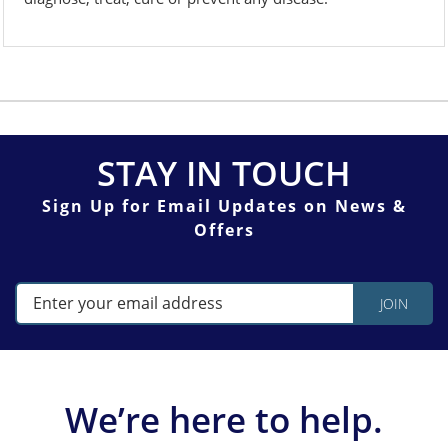
STAY IN TOUCH
Sign Up for Email Updates on News &
Offers
We’re here to help.