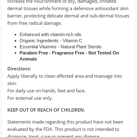
increase the nourishment of dry, damaged, irritated
dermal tissues while forming a defensive antioxidant skin
barrier, protecting delicate dermal and sub-dermal tissues
from free radical damage.
Enhanced with vitamin-rich oils
Organic Ingredients - Vitamin C
Essential Vitamins - Natural Plant Sterols
Paraben Free - Fragrance Free - Not Tested On
Animals
Directions:
Apply liberally to clean affected area and massage into
skin.
For daily use on hands, feet and face.
For external use only.
KEEP OUT OF REACH OF CHILDREN.
Statements made regarding this product have not been
evaluated by the FDA. This product is not intended to
diagnose, treat, cure or prevent any disease.