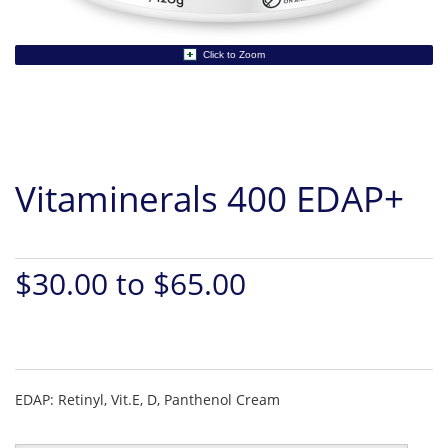
Click to Zoom
Vitaminerals 400 EDAP+
$30.00 to $65.00
EDAP: Retinyl, Vit.E, D, Panthenol Cream