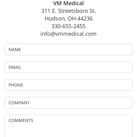
VM Medical
311 E. Streetsboro St.
Hudson, OH 44236
330-655-2455
info@vmmedical.com