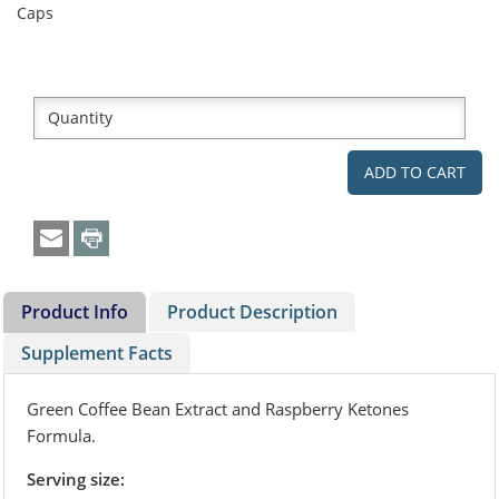
Caps
Product Info
Product Description
Supplement Facts
Green Coffee Bean Extract and Raspberry Ketones
Formula.
Serving size: