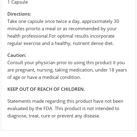
1 Capsule
Directions:
Take one capsule once twice a day, approximately 30
minutes priorto a meal or as recommended by your
health professional.For optimal results incorporate
regular exercise and a healthy, nutrient dense diet.
Caution:
Consult your physician prior to using this product it you
are pregnant, nursing, taking medication, under 18 years
of age or have a medical condition.
KEEP OUT OF REACH OF CHILDREN.
Statements made regarding this product have not been
evaluated by the FDA. This product is not intended to
diagnose, treat, cure or prevent any disease.