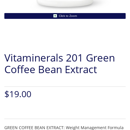
Click to Zoom
Vitaminerals 201 Green
Coffee Bean Extract
$19.00
GREEN COFFEE BEAN EXTRACT: Weight Management Formula