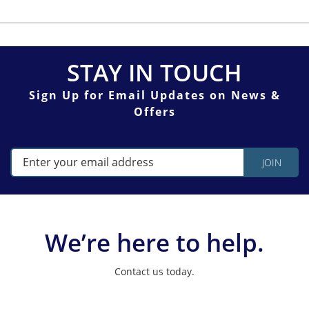
STAY IN TOUCH
Sign Up for Email Updates on News &
Offers
We’re here to help.
Contact us today.