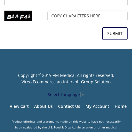
©
Copyright
2019 VM Medical All rights reserved.
Vireo Ecommerce an
Intersoft Group
Solution
Select Language
▼
View Cart
About Us
Contact Us
My Account
Home
Product offerings and statements made on this website have not necessarily
been evaluated by the U.S. Food & Drug Administration or other medical