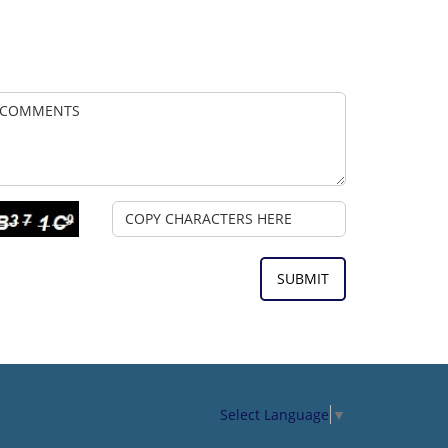
Select Language
▼