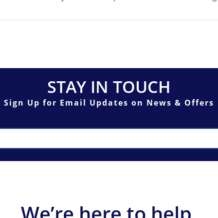
STAY IN TOUCH
Sign Up for Email Updates on News & Offers
We’re here to help.