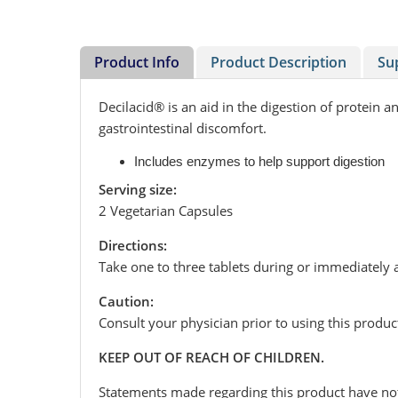
Product Info
Product Description
Su
Decilacid® is an aid in the digestion of protein
gastrointestinal discomfort.
Includes enzymes to help support digestion
Serving size:
2 Vegetarian Capsules
Directions:
Take one to three tablets during or immediately a
Caution:
Consult your physician prior to using this produc
KEEP OUT OF REACH OF CHILDREN.
Statements made regarding this product have not 