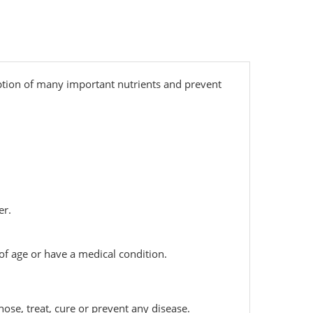
rption of many important nutrients and prevent
er.
 of age or have a medical condition.
ose, treat, cure or prevent any disease.