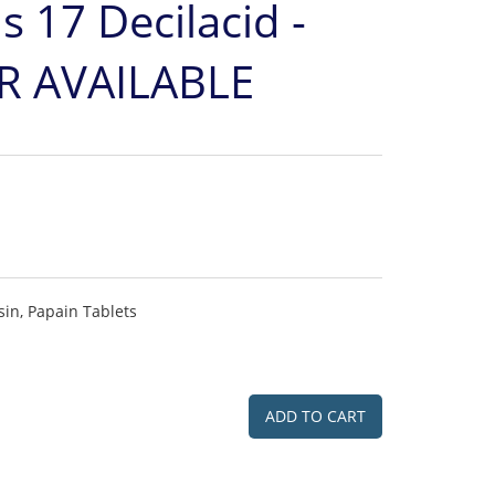
s 17 Decilacid -
 AVAILABLE
in, Papain Tablets