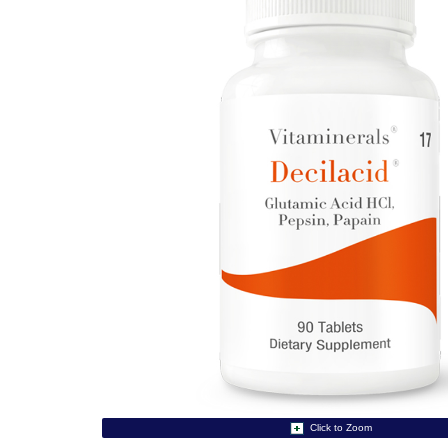
Click to Zoom