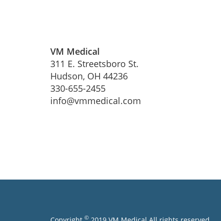
VM Medical
311 E. Streetsboro St.
Hudson, OH 44236
330-655-2455
info@vmmedical.com
©
Copyright
2019 VM Medical All rights reserved.