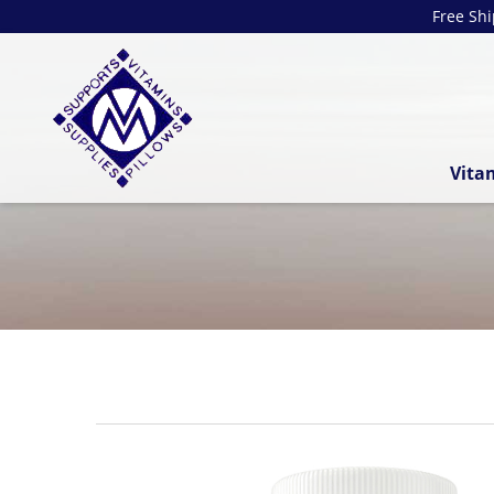
Free Sh
Vita