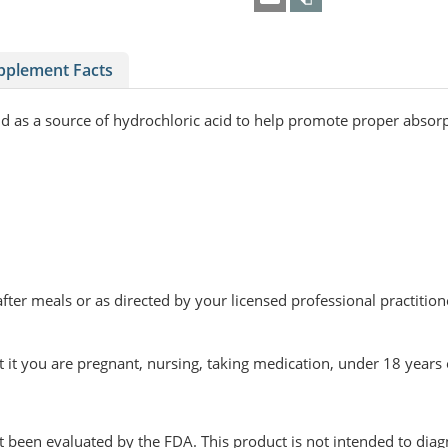
pplement Facts
 and as a source of hydrochloric acid to help promote proper abso
fter meals or as directed by your licensed professional practition
t it you are pregnant, nursing, taking medication, under 18 years
been evaluated by the FDA. This product is not intended to diagn