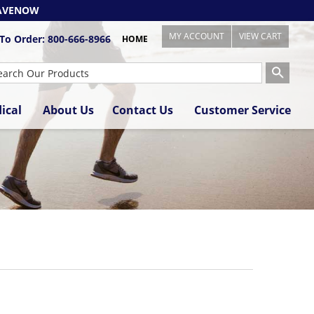
AVENOW
MY ACCOUNT
VIEW CART
 To Order:
800-666-8966
HOME
ical
About Us
Contact Us
Customer Service