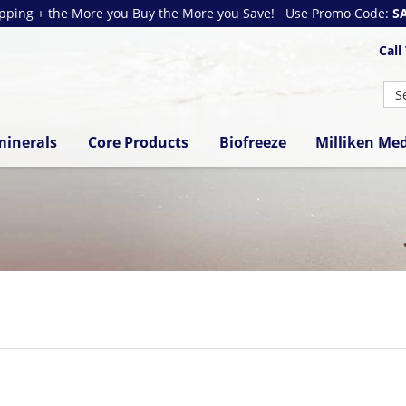
ipping + the More you Buy the More you Save! Use Promo Code:
S
Call
minerals
Core Products
Biofreeze
Milliken Med