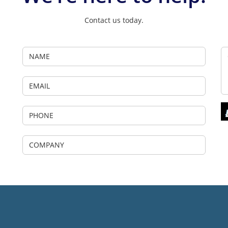
Contact us today.