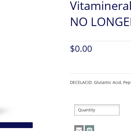
Vitamineral
NO LONGER
$0.00
DECELACID: Glutamic Acid, Peps