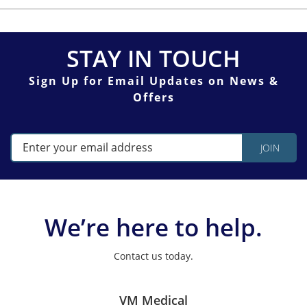
STAY IN TOUCH
Sign Up for Email Updates on News &
Offers
We’re here to help.
Contact us today.
VM Medical