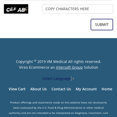
©
Copyright
2019 VM Medical All rights reserved.
Vireo Ecommerce an
Intersoft Group
Solution
Select Language
▼
View Cart
About Us
Contact Us
My Account
Home
Product offerings and statements made on this website have not necessarily
been evaluated by the U.S. Food & Drug Administration or other medical
authority and are not intended to be interpreted as diagnoses, treatment, cure