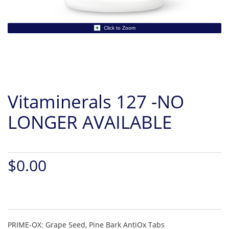
Click to Zoom
Vitaminerals 127 -NO
LONGER AVAILABLE
$0.00
PRIME-OX: Grape Seed, Pine Bark AntiOx Tabs