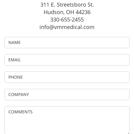
311 E. Streetsboro St.
Hudson, OH 44236
330-655-2455
info@vmmedical.com