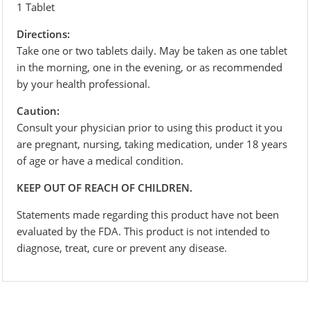
1 Tablet
Directions:
Take one or two tablets daily. May be taken as one tablet
in the morning, one in the evening, or as recommended
by your health professional.
Caution:
Consult your physician prior to using this product it you
are pregnant, nursing, taking medication, under 18 years
of age or have a medical condition.
KEEP OUT OF REACH OF CHILDREN.
Statements made regarding this product have not been
evaluated by the FDA. This product is not intended to
diagnose, treat, cure or prevent any disease.