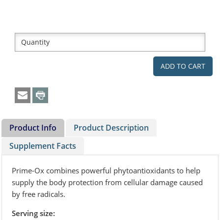
Product Info
Product Description
Supplement Facts
Prime-Ox combines powerful phytoantioxidants to help
supply the body protection from cellular damage caused
by free radicals.
Serving size: