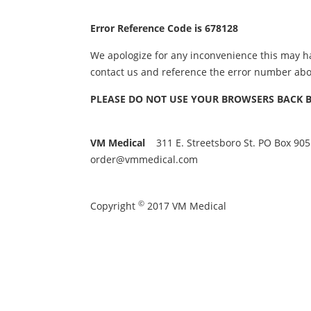
Error Reference Code is 678128
We apologize for any inconvenience this may h
contact us and reference the error number abo
PLEASE DO NOT USE YOUR BROWSERS BACK BUT
VM Medical
311 E. Streetsboro St. PO Box 905
order@vmmedical.com
©
Copyright
2017 VM Medical