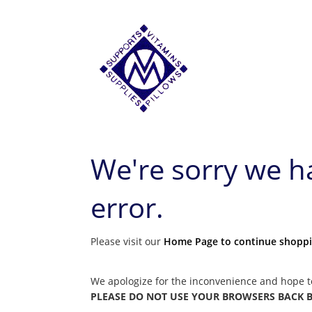
We're sorry we 
error.
Please visit our
Home Page to continue shopp
We apologize for the inconvenience and hope t
PLEASE DO NOT USE YOUR BROWSERS BACK BUT